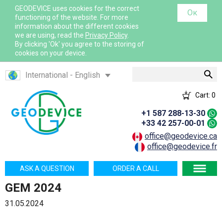
GEODEVICE uses cookies for the correct
Ок
functioning of the website. For more
information about the different cookies
we are using, read the
Privacy Policy
.
By clicking 'Ok' you agree to the storing of
cookies on your device.
Search
International - English
Canada - English
Cart:
0
Canada - French
+1 587 288-13-30
France - French
+33 42 257-00-01
France - English
office@geodevice.ca
office@geodevice.fr
Mexico - Spanish
USA - English
ASK A QUESTION
ORDER A CALL
Казахстан - Русский
GEM 2024
Қазақстан - Қазақша
31.05.2024
Узбекистан - Русский