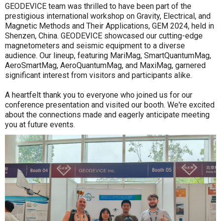
GEODEVICE team was thrilled to have been part of the
prestigious international workshop on Gravity, Electrical, and
Magnetic Methods and Their Applications, GEM 2024, held in
Shenzen, China. GEODEVICE showcased our cutting-edge
magnetometers and seismic equipment to a diverse
audience. Our lineup, featuring MariMag, SmartQuantumMag,
AeroSmartMag, AeroQuantumMag, and MaxiMag, garnered
significant interest from visitors and participants alike.
A heartfelt thank you to everyone who joined us for our
conference presentation and visited our booth. We're excited
about the connections made and eagerly anticipate meeting
you at future events.