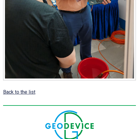
Back to the list