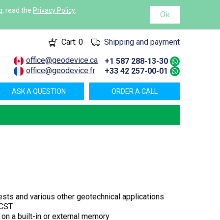
g, read the
Privacy Policy
.
Ок
Cart:
0
Shipping and payment
office@geodevice.ca
+1 587 288-13-30
office@geodevice.fr
+33 42 257-00-01
ASK A QUESTION
ORDER A CALL
 tests and various other geotechnical applications
 CST
on a built-in or external memory