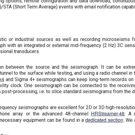
ng options, remote configuration and data download, continuous
/STA (Short Term Average) events with email notification capabil
ic or industrial sources as well as recording microseisms fo
h with an integrated or external mid-frequency (2 Hz) 3C sens
sional transducers.
tion between the source and the seismograph. It can be extr
unnel to the surface while testing, and using a radio channel i
k4
and Sigma 4+ seismographs can keep long-term records on the
lity clock. One seismograph can be connected to the receiving 
n post-processing, i.e. to slice standard seismograms from the da
equency seismographs are excellent for 2D or 3D high-resolutio
HRStreamer-48
phone array or the advanced 48-channel
. A 
dedicated section
 necessary equipment can be found in a
. We 