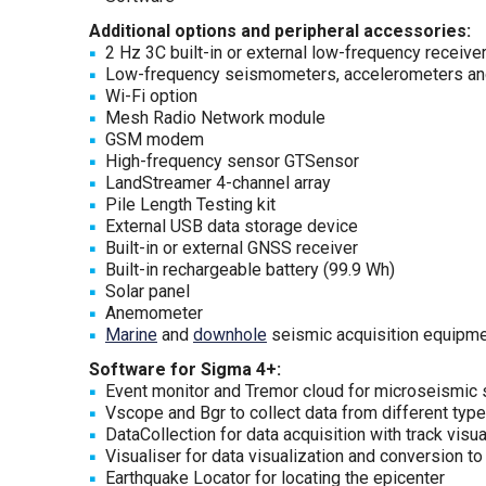
Additional options and peripheral accessories:
2 Hz 3C built-in or external low-frequency receive
Low-frequency seismometers, accelerometers and
Wi-Fi option
Mesh Radio Network module
GSM modem
High-frequency sensor GTSensor
LandStreamer 4-channel array
Pile Length Testing kit
External USB data storage device
Built-in or external GNSS receiver
Built-in rechargeable battery (99.9 Wh)
Solar panel
Anemometer
Marine
and
downhole
seismic acquisition equipm
Software for Sigma 4+:
Event monitor and Tremor cloud for microseismic su
Vscope and Bgr to collect data from different typ
DataCollection for data acquisition with track visua
Visualiser for data visualization and conversion to
Earthquake Locator for locating the epicenter