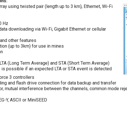
phs:
ay using twisted pair (length up to 3 km), Ethernet, Wi-Fi
00 Hz
data downloading via Wi-Fi, Gigabit Ethernet or cellular
and other features
tion (up to 3km) for use in mines
on
r, LTA (Long Term Average) and STA (Short Term Average)
n is possible if an expected LTA or STA event is detected
orce 3 controllers
ing and flash drive connection for data backup and transfer
ctor, mutual interference between the channels, common mode reje
EG-Y, ASCII or MiniSEED