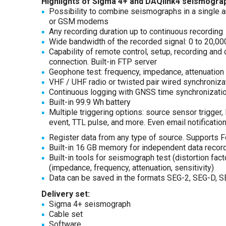
Highlights of Sigma 4+ and DAQlink4 seismogra
Possibility to combine seismographs in a single arr
or GSM modems
Any recording duration up to continuous recording
Wide bandwidth of the recorded signal: 0 to 20,0
Capability of remote control, setup, recording and 
connection. Built-in FTP server
Geophone test: frequency, impedance, attenuation 
VHF / UHF radio or twisted pair wired synchroniza
Continuous logging with GNSS time synchronizati
Built-in 99.9 Wh battery
Multiple triggering options: source sensor trigge
event, TTL pulse, and more. Even email notificatio
Register data from any type of source. Supports F
Built-in 16 GB memory for independent data record
Built-in tools for seismograph test (distortion fa
(impedance, frequency, attenuation, sensitivity)
Data can be saved in the formats SEG-2, SEG-D, S
Delivery set:
Sigma 4+ seismograph
Cable set
Software