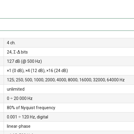
4 ch.
24, Σ-Δ bits
127 dB (@ 500 Hz)
×1 (0 dB), ×4 (12 dB), ×16 (24 dB)
125; 250; 500; 1000; 2000; 4000; 8000; 16000; 32000; 64000 Hz
unlimited
0 ÷ 20 000 Hz
80% of Nyquist frequency
0.001 ÷ 120 Hz, digital
linear-phase