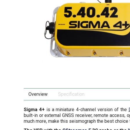
Overview
Specification
Sigma 4+
is a miniature 4-channel version of the
built-in or external GNSS receiver, remote access, 
much more, make this seismograph the best choice f