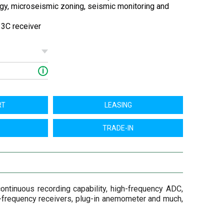
gy, microseismic zoning, seismic monitoring and
z 3C receiver
i
RT
LEASING
TRADE-IN
ontinuous recording capability, high-frequency ADC,
ow-frequency receivers, plug-in anemometer and much,