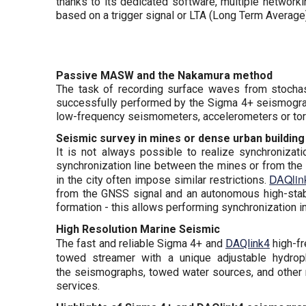
thanks to its dedicated software, multiple networki
based on a trigger signal or LTA (Long Term Average)
Passive MASW and the Nakamura method
The task of recording surface waves from stochast
successfully performed by the Sigma 4+ seismograp
low-frequency seismometers, accelerometers or tor
Seismic survey in mines or dense urban building
It is not always possible to realize synchroniza
synchronization line between the mines or from the t
DAQlin
in the city often impose similar restrictions.
from the GNSS signal and an autonomous high-stabi
formation - this allows performing synchronization i
High Resolution Marine Seismic
The fast and reliable Sigma 4+ and
DAQlink4
high-fr
towed streamer with a unique adjustable hydro
the seismographs, towed water sources, and other
services.