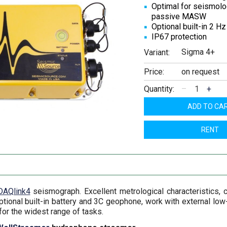
Optimal for seismolo
passive MASW
Optional built-in 2 H
IP67 protection
Sigma 4+
Variant:
Price:
on request
Quantity:
–
+
ADD TO CA
RENT
DAQlink4
seismograph. Excellent metrological characteristics, c
optional built-in battery and 3C geophone, work with external l
or the widest range of tasks.