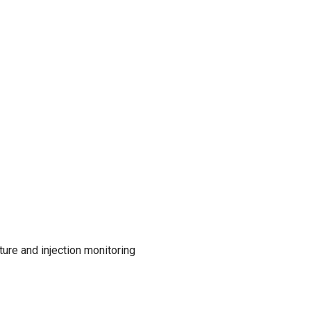
ure and injection monitoring