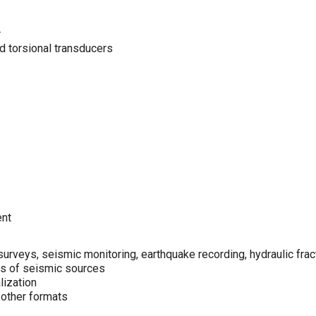
r
 torsional transducers
ent
rveys, seismic monitoring, earthquake recording, hydraulic fract
es of seismic sources
lization
 other formats