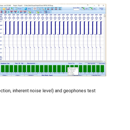
ction, inherent noise level) and geophones test