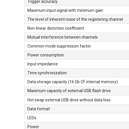
Trigger accuracy
Maximum input signal with minimum gain
The level of inherent noise of the registering channel
Non-linear distortion coefficient
Mutual interference between channels
Common mode suppression factor
Power consumption
Input impedance
Time synchronization
Data storage capacity (16 Gb CF internal memory)
Maximum capacity of external USB flash drive
Hot swap external USB drive without data loss
Data format
LEDs
Power