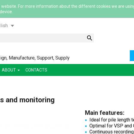
 website. For more information about the different cookies we are usin
 device.
lish
gn, Manufacture, Support, Supply
ABOUT
CONTACTS
ский
ша
s and monitoring
сский
Main features:
Ideal for pile length
Optimal for VSP and
Continuous recording 