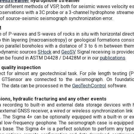
WellStreamer
hydrophone streamer
r different methods of VSP, both for seismic waves velocity es
 observations with a 3C probe or a 3-channel hydrophone streame
n of source-seismic seismograph synchronization error.
M
e of P-waves and S-waves of rocks in situ with horizontal directi
to thin layering (macroanisotropy) or geological formations con
wo parallel boreholes with a distance of 3 to 6 m between them
odynamic sources
SHock
and
GeoSV
. Signal receiving is provid
 can be found in ASTM D4428 / D4428M or in our
publications
.
 quality inspection
t for almost any geotechnical task. For pile length testing (Pi
s GTSensor are connected to the seismograph. On foundatio
GeoTechControl
 The data can be processed in the
software.
ons, hydraulic fracturing and any other events
recording to built-in and external data storage devices with 
or external GNSS receiver, a wired or wireless synchronization l
ck. The Sigma 4+ can be optionally equipped with a built-in or 
ernal low-frequency geophone. The seismograph case is equipped
its base. The Sigma 4+ is a perfect solution to perform any typ