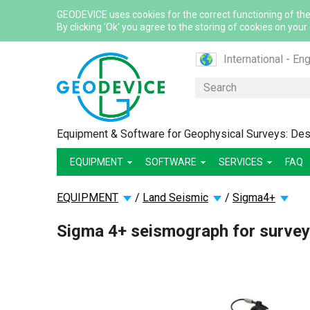
GEODEVICE uses cookies for the correct functioning of the
By clicking 'Ok' you agree to the storing of cookies on your
International - Eng
Canada - English
Search
Canada - French
France - French
Equipment & Software for Geophysical Surveys: Desi
France - English
EQUIPMENT
SOFTWARE
SERVICES
Mexico - Spanish
FAQ
USA - English
EQUIPMENT
/
Land Seismic
/
Sigma4+
Казахстан - Рус
Қазақстан - Қазақ
Sigma 4+ seismograph for survey
Узбекистан - Ру