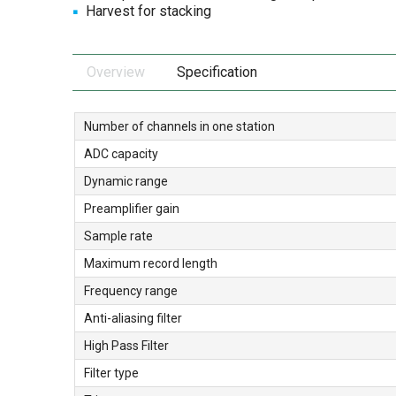
Harvest for stacking
Overview
Specification
Number of channels in one station
ADC capacity
Dynamic range
Preamplifier gain
Sample rate
Maximum record length
Frequency range
Anti-aliasing filter
High Pass Filter
Filter type