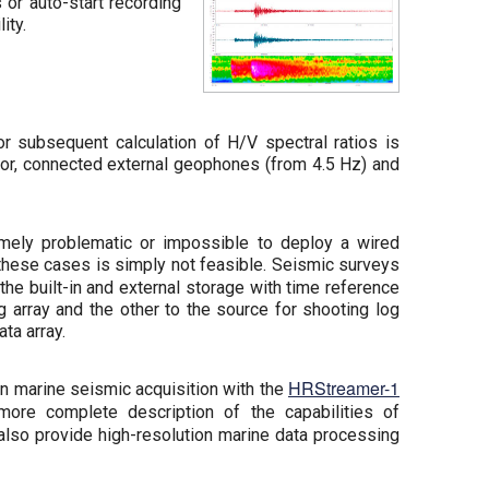
 or auto-start recording
ity.
r subsequent calculation of H/V spectral ratios is
or, connected external geophones (from 4.5 Hz) and
emely problematic or impossible to deploy a wired
n these cases is simply not feasible. Seismic surveys
 built-in and external storage with time reference
array and the other to the source for shooting log
ta array.
HRStreamer-1
n marine seismic acquisition with the
more complete description of the capabilities of
also provide high-resolution marine data processing