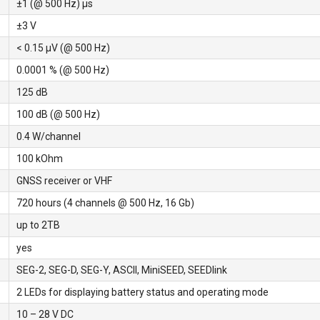
±1 (@ 500 Hz) μs
±3 V
< 0.15 µV (@ 500 Hz)
0.0001 % (@ 500 Hz)
125 dB
100 dB (@ 500 Hz)
0.4 W/channel
100 kOhm
GNSS receiver or VHF
720 hours (4 channels @ 500 Hz, 16 Gb)
up to 2TB
yes
SEG-2, SEG-D, SEG-Y, ASCII, MiniSEED, SEEDlink
2 LEDs for displaying battery status and operating mode
10 – 28 V DC