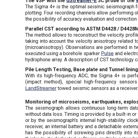
The VSP with the
GStreamer-E
3C probe or the
The Sigma 4+ is the optimal seismic seismograph fo
plotting. Four recording channels allow performing
the possibility of accuracy evaluation and correctio
Parallel CST according to ASTM D4428 / D4428
The method allows to reconstruct the velocity profil
taking into account the velocity anisotropy related 
(microanisotropy). Observations are performed in t
executed using a borehole sparker
Pulse
and electr
hydrophone array. A description of CST technology
Pile Length Testing, Base plate and Tunnel lining
With its high-frequency ADC, the Sigma 4+ is perfec
(impact method), special high-frequency sensor
LandStreamer
towed seismic sensors as a receiver.
Monitoring of microseisms, earthquakes, explosi
The seismograph allows continuous long-term data 
without data loss. Timing is provided by a built-in 
or by the seismograph's internal high-stability clo
receiver, an internal battery and a detachable ext
has the possibility of screwing pins directly into 