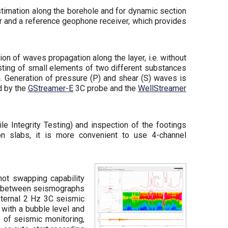
timation along the borehole and for dynamic section
r and a reference geophone receiver, which provides
on of waves propagation along the layer, i.e. without
sisting of small elements of two different substances
. Generation of pressure (P) and shear (S) waves is
ed by the
GStreamer-E
3C probe and the
WellStreamer
le Integrity Testing) and inspection of the footings
n slabs, it is more convenient to use 4-channel
hot swapping capability
ink between seismographs
external 2 Hz 3C seismic
 with a bubble level and
e of seismic monitoring,