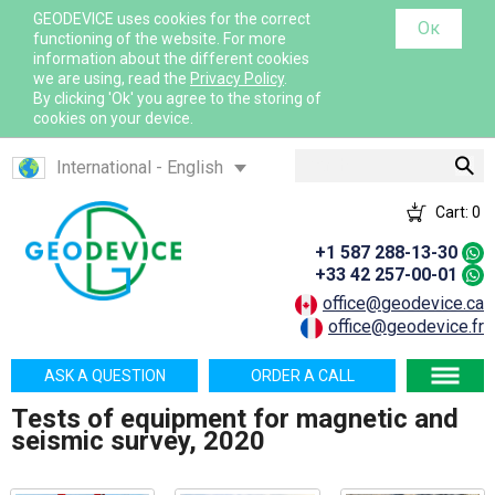
GEODEVICE uses cookies for the correct
Ок
functioning of the website. For more
information about the different cookies
we are using, read the
Privacy Policy
.
By clicking 'Ok' you agree to the storing of
cookies on your device.
Search
International - English
Canada - English
Cart:
0
Canada - French
+1 587 288-13-30
France - French
+33 42 257-00-01
France - English
office@geodevice.ca
office@geodevice.fr
Mexico - Spanish
USA - English
ASK A QUESTION
ORDER A CALL
Казахстан - Русский
Tests of equipment for magnetic and
Қазақстан - Қазақша
seismic survey, 2020
Узбекистан - Русский