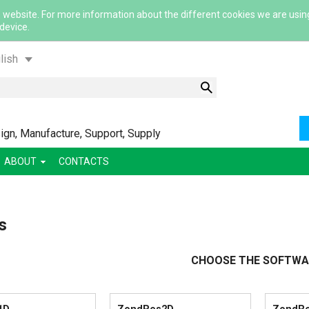
 website. For more information about the different cookies we are usin
 device.
lish
gn, Manufacture, Support, Supply
ABOUT
CONTACTS
ский
s
ша
сский
CHOOSE THE SOFTWA