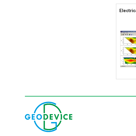
Electric