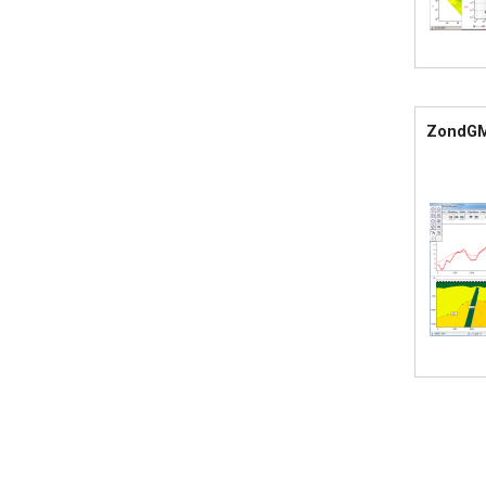
ZondG