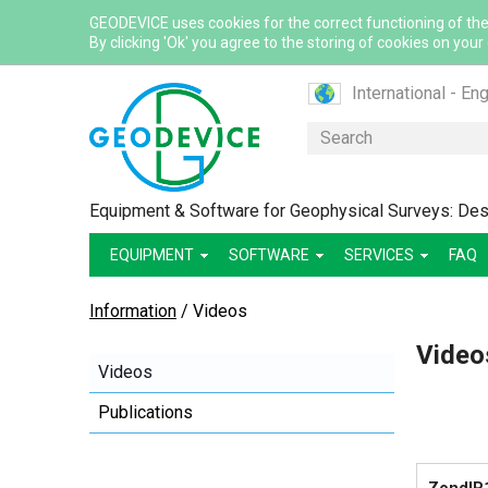
GEODEVICE uses cookies for the correct functioning of the
By clicking 'Ok' you agree to the storing of cookies on your
International - Eng
Canada - English
Search
Canada - French
France - French
Equipment & Software for Geophysical Surveys: Desi
France - English
EQUIPMENT
SOFTWARE
SERVICES
Mexico - Spanish
FAQ
USA - English
Information
/
Videos
Казахстан - Рус
Video
Қазақстан - Қазақ
Videos
Узбекистан - Ру
Publications