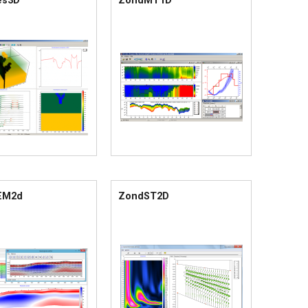
es3D
ZondMT1D
EM2d
ZondST2D