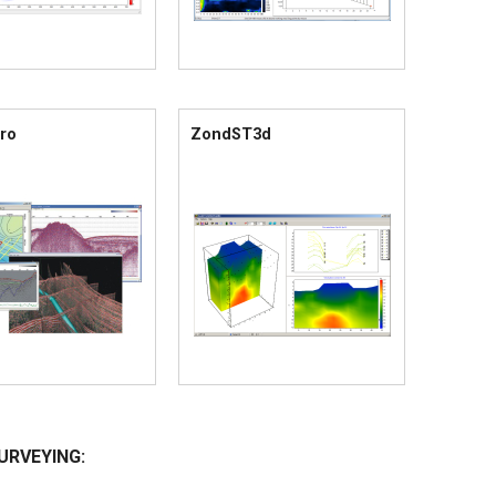
ro
ZondST3d
URVEYING: