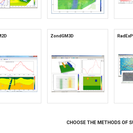
M2D
ZondGM3D
RadExP
CHOOSE THE METHODS OF S