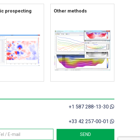
ic prospecting
Other methods
+1 587 288-13-30
+33 42 257-00-01