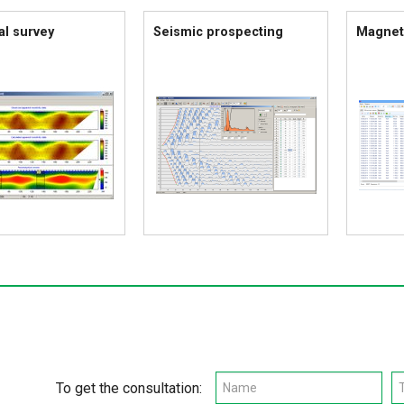
al survey
Seismic prospecting
Magnet
To get the consultation: