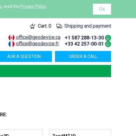
g, read the
Privacy Policy
.
Ок
Cart:
0
Shipping and payment
office@geodevice.ca
+1 587 288-13-30
office@geodevice.fr
+33 42 257-00-01
ASK A QUESTION
ORDER A CALL
RE: