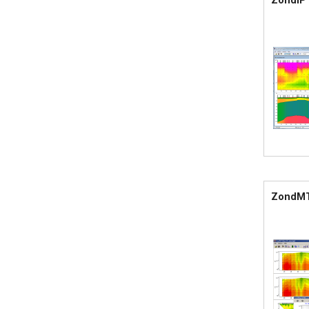
ZondIP
ZondM