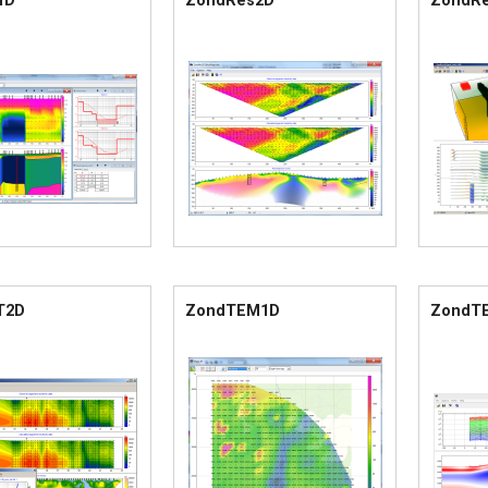
1D
ZondRes2D
ZondR
T2D
ZondTEM1D
ZondT