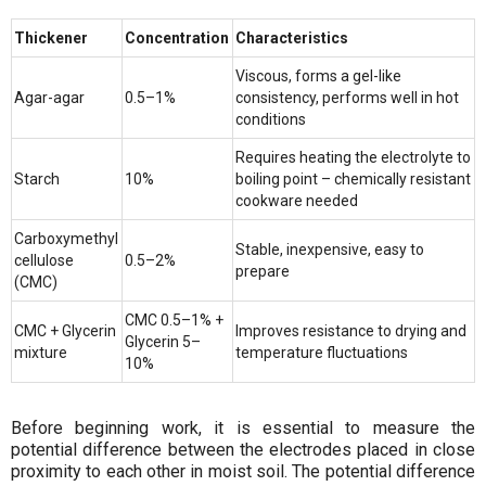
Thickener
Concentration
Characteristics
Viscous, forms a gel-like
Agar-agar
0.5–1%
consistency, performs well in hot
conditions
Requires heating the electrolyte to
Starch
10%
boiling point – chemically resistant
cookware needed
Carboxymethyl
Stable, inexpensive, easy to
cellulose
0.5–2%
prepare
(CMC)
CMC 0.5–1% +
CMC + Glycerin
Improves resistance to drying and
Glycerin 5–
mixture
temperature fluctuations
10%
Before beginning work, it is essential to measure the
potential difference between the electrodes placed in close
proximity to each other in moist soil. The potential difference