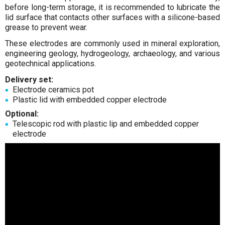
before long-term storage, it is recommended to lubricate the
lid surface that contacts other surfaces with a silicone-based
grease to prevent wear.
These electrodes are commonly used in mineral exploration,
engineering geology, hydrogeology, archaeology, and various
geotechnical applications.
Delivery set:
Electrode ceramics pot
Plastic lid with embedded copper electrode
Optional:
Telescopic rod with plastic lip and embedded copper
electrode