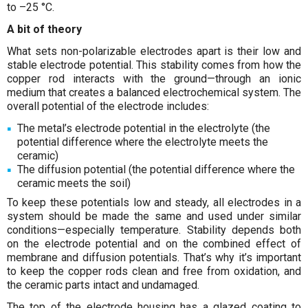
to –25 °C.
A bit of theory
What sets non-polarizable electrodes apart is their low and
stable electrode potential. This stability comes from how the
copper rod interacts with the ground—through an ionic
medium that creates a balanced electrochemical system. The
overall potential of the electrode includes:
The metal’s electrode potential in the electrolyte (the
potential difference where the electrolyte meets the
ceramic)
The diffusion potential (the potential difference where the
ceramic meets the soil)
To keep these potentials low and steady, all electrodes in a
system should be made the same and used under similar
conditions—especially temperature. Stability depends both
on the electrode potential and on the combined effect of
membrane and diffusion potentials. That’s why it’s important
to keep the copper rods clean and free from oxidation, and
the ceramic parts intact and undamaged.
The top of the electrode housing has a glazed coating to