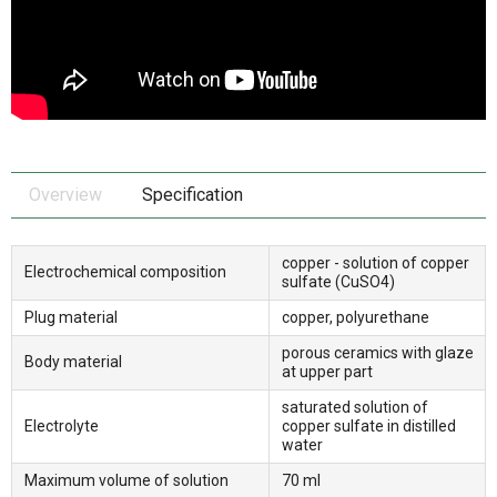
Overview
Specification
copper - solution of copper
Electrochemical composition
sulfate (CuSO4)
Plug material
copper, polyurethane
porous ceramics with glaze
Body material
at upper part
saturated solution of
Electrolyte
copper sulfate in distilled
water
Maximum volume of solution
70 ml