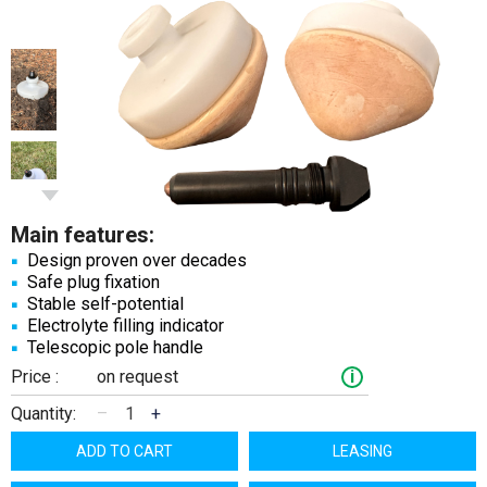
Main features:
Design proven over decades
Safe plug fixation
Stable self-potential
Electrolyte filling indicator
Telescopic pole handle
Price :
on request
i
Quantity:
–
+
ADD TO CART
LEASING