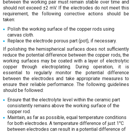
between the working pair must remain stable over time and
should not exceed ±2 mV. If the electrodes do not meet this
requirement, the following corrective actions should be
taken:
Polish the working surface of the copper rods using
canvas cloth.
Replace the electrode porous part (pot), if necessary.
If polishing the hemispherical surfaces does not sufficiently
reduce the potential difference between the copper rods, the
working surfaces may be coated with a layer of electrolytic
copper through electroplating. During operation, it is
essential to regularly monitor the potential difference
between the electrodes and take appropriate measures to
ensure their reliable performance. The following guidelines
should be followed:
Ensure that the electrolyte level within the ceramic part
consistently remains above the working surface of the
copper rod.
Maintain, as far as possible, equal temperature conditions
for both electrodes. A temperature difference of just 1°C
between electrodes can result in a potential difference of