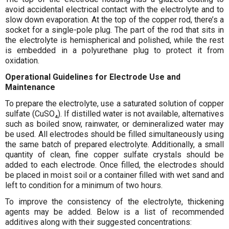
avoid accidental electrical contact with the electrolyte and to
slow down evaporation. At the top of the copper rod, there’s a
socket for a single-pole plug. The part of the rod that sits in
the electrolyte is hemispherical and polished, while the rest
is embedded in a polyurethane plug to protect it from
oxidation.
Operational Guidelines for Electrode Use and
Maintenance
To prepare the electrolyte, use a saturated solution of copper
sulfate (CuSO₄). If distilled water is not available, alternatives
such as boiled snow, rainwater, or demineralized water may
be used. All electrodes should be filled simultaneously using
the same batch of prepared electrolyte. Additionally, a small
quantity of clean, fine copper sulfate crystals should be
added to each electrode. Once filled, the electrodes should
be placed in moist soil or a container filled with wet sand and
left to condition for a minimum of two hours.
To improve the consistency of the electrolyte, thickening
agents may be added. Below is a list of recommended
additives along with their suggested concentrations: