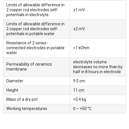
Limits of allowable difference in
2 copper rod electrodes self-
±1 mV
potentials in electrolyte
Limits of allowable difference in
2 copper rod electrodes self-
±2 mV
potentials in potable water
Resistance of 2 series-
connected electrodes in potable
<1 kOhm
water
electrolyte volume
Permeability of ceramics
decreases no more than by
membrane
half in 8 hours in electrode
Diameter
9.5 cm
Height
11 cm
Mass of a dry pot
<0.4 kg
Working temperatures
0 ÷ +50 °С