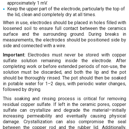
approximately 1 mV.
Keep the upper part of the electrode, particularly the top of
the lid, clean and completely dry at all times.
When in use, electrodes should be placed in holes filled with
loosened soil to ensure full contact between the ceramics
surface and the surrounding ground. During breaks in
measurements, the electrodes should be positioned side by
side and connected with a wire.
Important:
Electrodes must never be stored with copper
sulfate solution remaining inside the electrode. After
completing work or before extended periods of non-use, the
solution must be discarded, and both the lip and the pot
should be thoroughly rinsed. The pot should then be soaked
in potable water for 1–2 days, with periodic water changes,
followed by drying.
This soaking and rinsing process is critical for removing
residual copper sulfate. If left in the ceramic pores, copper
sulfate can crystallize and degrade the material—initially
increasing permeability and eventually causing physical
damage. Crystallization can also compromise the seal
between the copper rod and the rubber lid. Additionally,