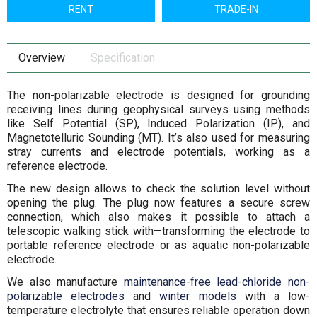
RENT
TRADE-IN
Overview
Specification
The non-polarizable electrode is designed for grounding
receiving lines during geophysical surveys using methods
like Self Potential (SP), Induced Polarization (IP), and
Magnetotelluric Sounding (MT). It’s also used for measuring
stray currents and electrode potentials, working as a
reference electrode.
The new design allows to check the solution level without
opening the plug. The plug now features a secure screw
connection, which also makes it possible to attach a
telescopic walking stick with—transforming the electrode to
portable reference electrode or as aquatic non-polarizable
electrode.
We also manufacture
maintenance-free lead-chloride non-
polarizable electrodes
and
winter models
with a low-
temperature electrolyte that ensures reliable operation down