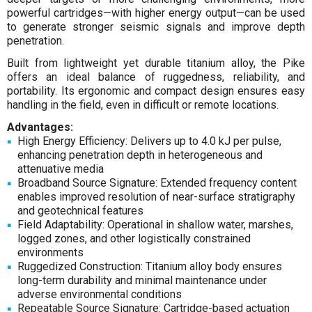
powerful cartridges—with higher energy output—can be used
to generate stronger seismic signals and improve depth
penetration.
Built from lightweight yet durable titanium alloy, the Pike
offers an ideal balance of ruggedness, reliability, and
portability. Its ergonomic and compact design ensures easy
handling in the field, even in difficult or remote locations.
Advantages:
High Energy Efficiency: Delivers up to 4.0 kJ per pulse,
enhancing penetration depth in heterogeneous and
attenuative media
Broadband Source Signature: Extended frequency content
enables improved resolution of near-surface stratigraphy
and geotechnical features
Field Adaptability: Operational in shallow water, marshes,
logged zones, and other logistically constrained
environments
Ruggedized Construction: Titanium alloy body ensures
long-term durability and minimal maintenance under
adverse environmental conditions
Repeatable Source Signature: Cartridge-based actuation