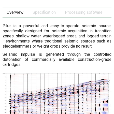
Overview
Specification
Processing software
Pike is a powerful and easy-to-operate seismic source,
specifically designed for seismic acquisition in transition
zones, shallow water, waterlogged areas, and logged terrain
—environments where traditional seismic sources such as
sledgehammers or weight drops provide no result.
Seismic impulse is generated through the controlled
detonation of commercially available construction-grade
cartridges.