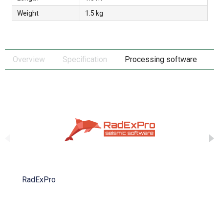
Weight
1.5 kg
Overview
Specification
Processing software
RadExPro