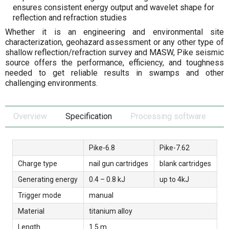
ensures consistent energy output and wavelet shape for
reflection and refraction studies
Whether it is an engineering and environmental site
characterization, geohazard assessment or any other type of
shallow reflection/refraction survey and MASW, Pike seismic
source offers the performance, efficiency, and toughness
needed to get reliable results in swamps and other
challenging environments.
Overview
Specification
Processing software
Pike-6.8
Pike-7.62
Charge type
nail gun cartridges
blank cartridges
Generating energy
0.4 – 0.8 kJ
up to 4kJ
Trigger mode
manual
Material
titanium alloy
Length
1.5 m