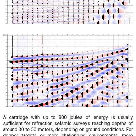
A cartridge with up to 800 joules of energy is usually
sufficient for refraction seismic surveys reaching depths of
around 30 to 50 meters, depending on ground conditions. For
deeper targets or more challenging environments, more