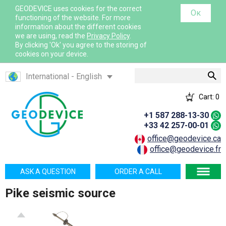
GEODEVICE uses cookies for the correct
Ок
functioning of the website. For more
information about the different cookies
we are using, read the
Privacy Policy
.
By clicking 'Ok' you agree to the storing of
cookies on your device.
Search
International - English
Canada - English
Cart:
0
Canada - French
+1 587 288-13-30
France - French
+33 42 257-00-01
France - English
office@geodevice.ca
office@geodevice.fr
Mexico - Spanish
USA - English
ASK A QUESTION
ORDER A CALL
Казахстан - Русский
Pike seismic source
Қазақстан - Қазақша
Узбекистан - Русский