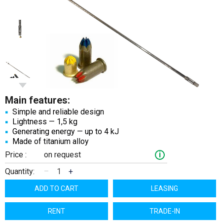
Main features:
Simple and reliable design
Lightness — 1,5 kg
Generating energy — up to 4 kJ
Made of titanium alloy
Price :
on request
i
Quantity:
–
+
ADD TO CART
LEASING
RENT
TRADE-IN