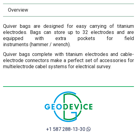
Overview
Quiver bags are designed for easy carrying of titanium
electrodes. Bags can store up to 32 electrodes and are
equipped with extra pockets for field
instruments (hammer / wrench).
Quiver bags complete with titanium electrodes and cable-
electrode connectors make a perfect set of accessories for
multielectrode cabel systems for electrical survey.
+1 587 288-13-30