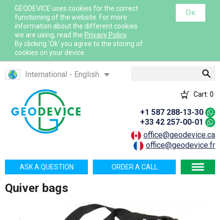
GEODEVICE uses cookies for the correct
Ок
functioning of the website. For more
information about the different cookies
we are using, read the
Privacy Policy
.
By clicking 'Ok' you agree to the storing of
cookies on your device.
Search
International - English
Canada - English
Cart:
0
Canada - French
+1 587 288-13-30
France - French
+33 42 257-00-01
France - English
office@geodevice.ca
office@geodevice.fr
Mexico - Spanish
USA - English
ASK A QUESTION
ORDER A CALL
Казахстан - Русский
Quiver bags
Қазақстан - Қазақша
Узбекистан - Русский