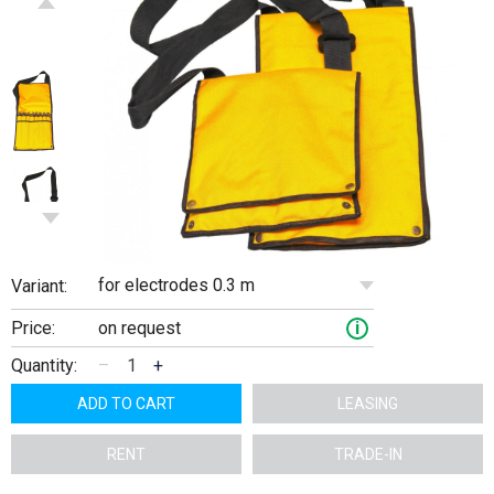
for electrodes 0.3 m
Variant:
Price:
on request
i
Quantity:
–
+
ADD TO CART
LEASING
RENT
TRADE-IN