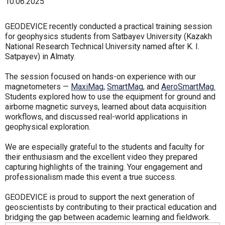
10.06.2025
GEODEVICE recently conducted a practical training session
for geophysics students from Satbayev University (Kazakh
National Research Technical University named after K. I.
Satpayev) in Almaty.
The session focused on hands-on experience with our
magnetometers —
MaxiMag,
SmartMag
, and
AeroSmartMag.
Students explored how to use the equipment for ground and
airborne magnetic surveys, learned about data acquisition
workflows, and discussed real-world applications in
geophysical exploration.
We are especially grateful to the students and faculty for
their enthusiasm and the excellent video they prepared
capturing highlights of the training. Your engagement and
professionalism made this event a true success.
GEODEVICE is proud to support the next generation of
geoscientists by contributing to their practical education and
bridging the gap between academic learning and fieldwork.