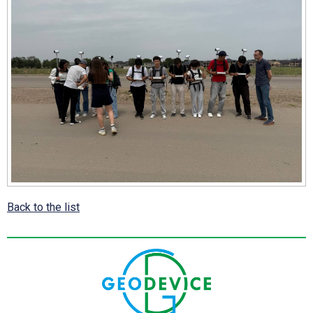
Back to the list