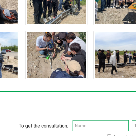
To get the consultation: