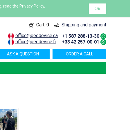
g, read the
Privacy Policy
.
Ок
Cart:
0
Shipping and payment
office@geodevice.ca
+1 587 288-13-30
office@geodevice.fr
+33 42 257-00-01
ASK A QUESTION
ORDER A CALL