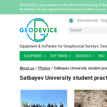
GEODEVICE uses cookies for the correct functioning of the
By clicking 'Ok' you agree to the storing of cookies on your
International - Eng
Canada - English
Search
Canada - French
France - French
Equipment & Software for Geophysical Surveys: Desi
France - English
EQUIPMENT
SOFTWARE
SERVICES
Mexico - Spanish
FAQ
USA - English
About us
/
Photos
/
Satbayev University student pr
Казахстан - Рус
Satbayev University student prac
Қазақстан - Қазақ
Узбекистан - Ру