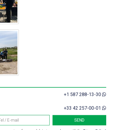
+1 587 288-13-30
+33 42 257-00-01